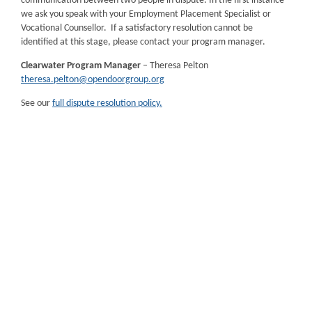
communication between two people in dispute. In the first instance
we ask you speak with your Employment Placement Specialist or
Vocational Counsellor. If a satisfactory resolution cannot be
identified at this stage, please contact your program manager.
Clearwater Program Manager
– Theresa Pelton
theresa.pelton@opendoorgroup.org
See our
full dispute resolution policy.