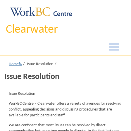
Clearwater
Home%
Issue Resolution
Issue Resolution
Issue Resolution
WorkBC Centre – Clearwater offers a variety of avenues for resolving
conflict, appealing decisions and discussing procedures that are
available for participants and staff.
We are confident that most issues can be resolved by direct